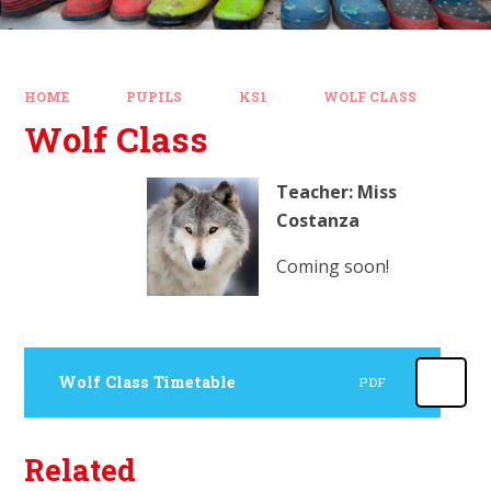
HOME
PUPILS
KS1
WOLF CLASS
Wolf Class
Teacher: Miss
Costanza
Coming soon!
Wolf Class Timetable
PDF
Related