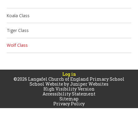
Koala Class
Tiger Class
Wolf Class
Log in
©2026 Langafel Church of England Primary School
School Website by
Juniper Websites
High Visibility Version
Accessibility Statement
Sitemap
Privacy Policy