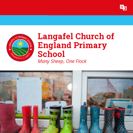
Skip to content ↓
Powered by
Translate
Langafel Church of
England Primary
School
Many Sheep, One Flock