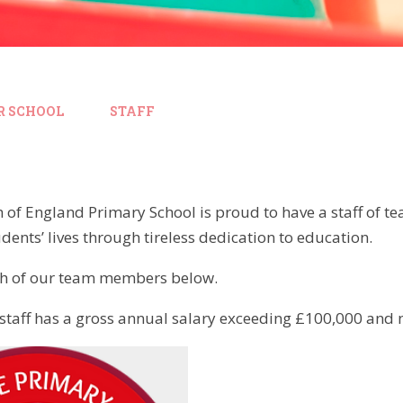
R SCHOOL
STAFF
 of England Primary School is proud to have a staff of t
udents’ lives through tireless dedication to education.
ch of our team members below.
taff has a gross annual salary exceeding £100,000 and no