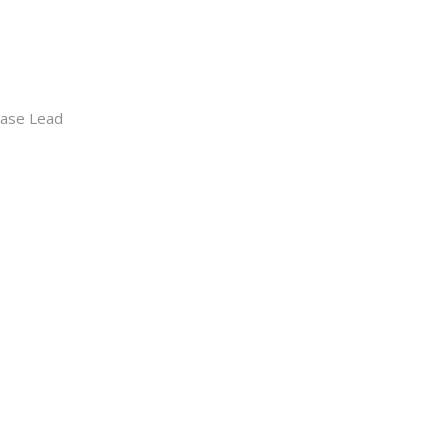
hase Lead