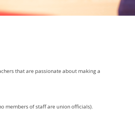
eachers that are passionate about making a
 members of staff are union officials).