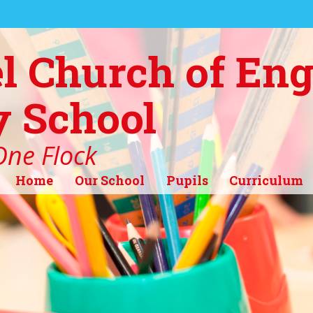
l Church of En
 School
ne Flock
Home
Our School
Pupils
Curriculum