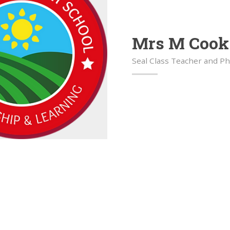
Mrs M Cook
Seal Class Teacher and P