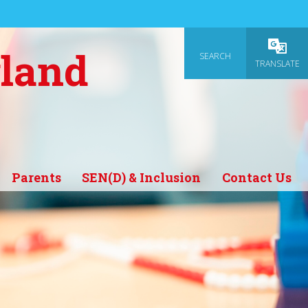
gland
SEARCH
Powered
TRANSLATE
Parents
SEN(D) & Inclusion
Contact Us