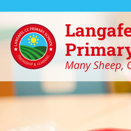
Skip to content ↓
Langafe
Primary
Many Sheep, O