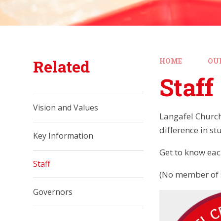
Related
HOME
OU
Staff
Vision and Values
Langafel Church
difference in st
Key Information
Get to know ea
Staff
(No member of s
Governors