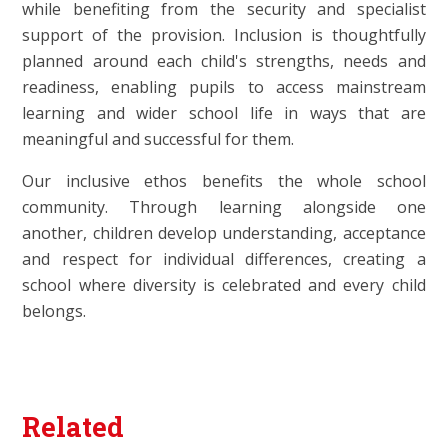
while benefiting from the security and specialist
support of the provision. Inclusion is thoughtfully
planned around each child's strengths, needs and
readiness, enabling pupils to access mainstream
learning and wider school life in ways that are
meaningful and successful for them.
Our inclusive ethos benefits the whole school
community. Through learning alongside one
another, children develop understanding, acceptance
and respect for individual differences, creating a
school where diversity is celebrated and every child
belongs.
Related