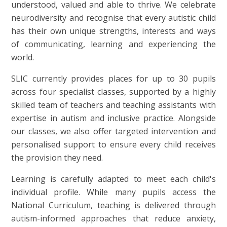
understood, valued and able to thrive. We celebrate
neurodiversity and recognise that every autistic child
has their own unique strengths, interests and ways
of communicating, learning and experiencing the
world.
SLIC currently provides places for up to 30 pupils
across four specialist classes, supported by a highly
skilled team of teachers and teaching assistants with
expertise in autism and inclusive practice. Alongside
our classes, we also offer targeted intervention and
personalised support to ensure every child receives
the provision they need.
Learning is carefully adapted to meet each child's
individual profile. While many pupils access the
National Curriculum, teaching is delivered through
autism-informed approaches that reduce anxiety,