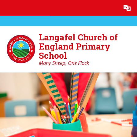
Skip to content ↓
Powered by
Translate
Langafel Church of
England Primary
School
Many Sheep, One Flock