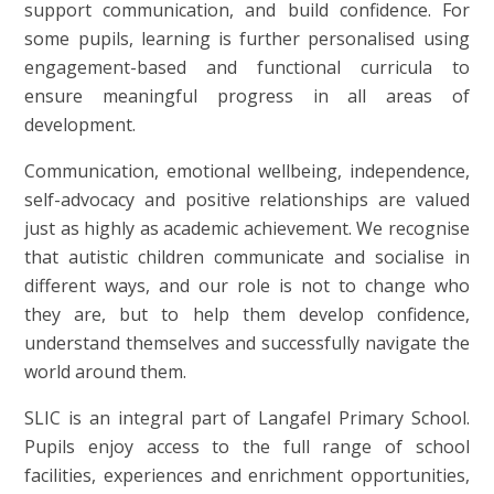
support communication, and build confidence. For
some pupils, learning is further personalised using
engagement-based and functional curricula to
ensure meaningful progress in all areas of
development.
Communication, emotional wellbeing, independence,
self-advocacy and positive relationships are valued
just as highly as academic achievement. We recognise
that autistic children communicate and socialise in
different ways, and our role is not to change who
they are, but to help them develop confidence,
understand themselves and successfully navigate the
world around them.
SLIC is an integral part of Langafel Primary School.
Pupils enjoy access to the full range of school
facilities, experiences and enrichment opportunities,