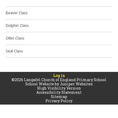
Beaver Class
Dolphin Class
Otter Class
Seal Class
Log in
©2026 Langafel Church of England Primary School
School Website by
Juniper Websites
High Visibility Version
Accessibility Statement
Sitemap
Privacy Policy