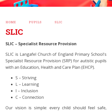
HOME
PUPILS
SLIC
SLIC
SLIC – Specialist Resource Provision
SLIC is Langafel Church of England Primary School's
Specialist Resource Provision (SRP) for autistic pupils
with an Education, Health and Care Plan (EHCP).
S – Striving
L – Learning
I – Inclusion
C – Connection
Our vision is simple: every child should feel safe,