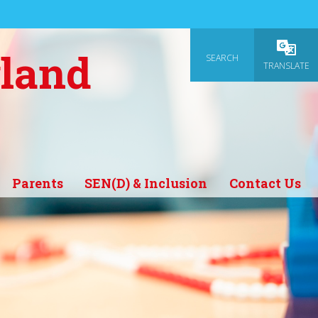
gland
SEARCH
Powered
TRANSLATE
Parents
SEN(D) & Inclusion
Contact Us