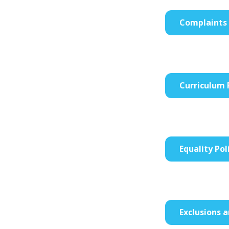
Complaints 
Curriculum 
Equality Pol
Exclusions 