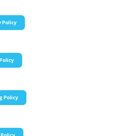
y Policy
Policy
g Policy
Policy