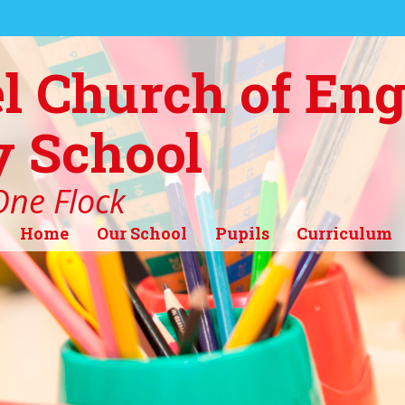
l Church of En
 School
ne Flock
Home
Our School
Pupils
Curriculum