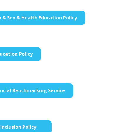
p & Sex & Health Education Policy
ucation Policy
ancial Benchmarking Service
Inclusion Policy