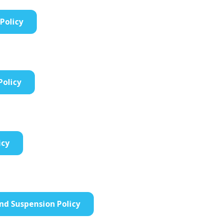
Policy
Policy
icy
and Suspension Policy