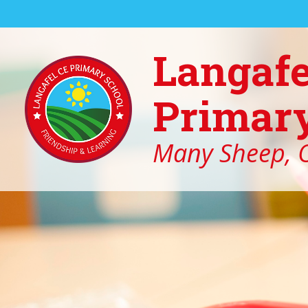
Skip to content ↓
Langafe
Primary
Many Sheep, O