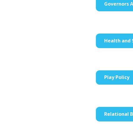
Governors A
Health and 
Play Policy
Relational 