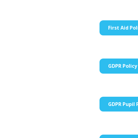
First Aid Pol
GDPR Policy
GDPR Pupil 