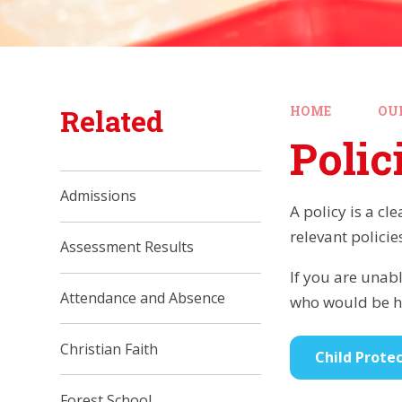
Related
HOME
OU
Polic
Admissions
A policy is a cl
relevant policie
Assessment Results
If you are unabl
Attendance and Absence
who would be ha
Christian Faith
Child Protec
Forest School