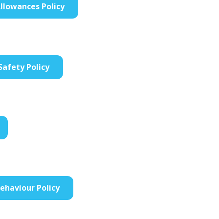
llowances Policy
Safety Policy
Behaviour Policy