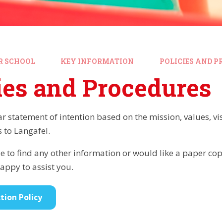
R SCHOOL
KEY INFORMATION
POLICIES AND P
ies and Procedures
ear statement of intention based on the mission, values, v
s to Langafel.
e to find any other information or would like a paper copy
ppy to assist you.
tion Policy