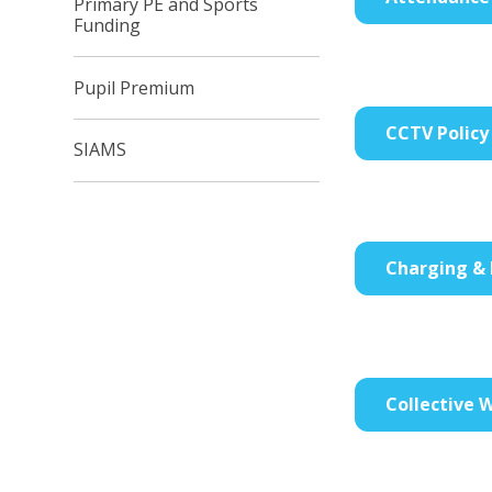
Primary PE and Sports
Funding
Pupil Premium
CCTV Policy
SIAMS
Charging & 
Collective W