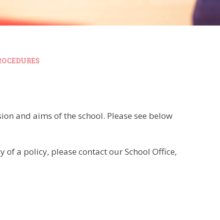
ROCEDURES
ision and aims of the school. Please see below
 of a policy, please contact our School Office,