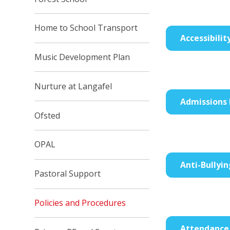
Home to School Transport
Accessibilit
Music Development Plan
Nurture at Langafel
Admissions 
Ofsted
OPAL
Anti-Bullyin
Pastoral Support
Policies and Procedures
Attendance 