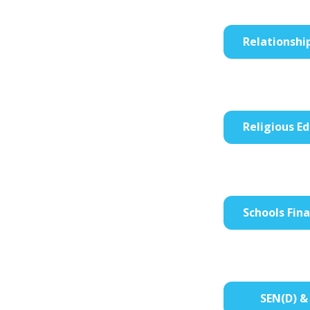
Relationshi
Religious Ed
Schools Fin
SEN(D) & 