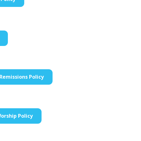
Remissions Policy
orship Policy