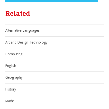
Related
Alternative Languages
Art and Design Technology
Computing
English
Geography
History
Maths