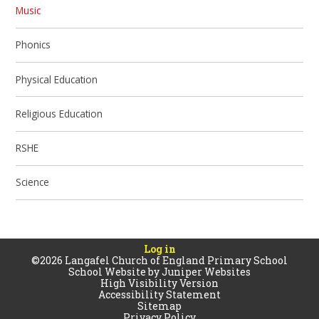
Music
Phonics
Physical Education
Religious Education
RSHE
Science
Log in
©2026 Langafel Church of England Primary School
School Website by
Juniper Websites
High Visibility Version
Accessibility Statement
Sitemap
Privacy Policy