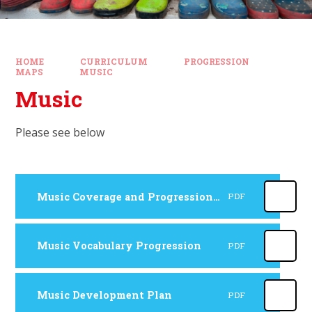
HOME
CURRICULUM
PROGRESSION
MAPS
MUSIC
Music
Please see below
Music Coverage and Progression Map
PDF
Music Vocabulary Progression
PDF
Music Development Plan
PDF