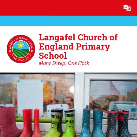
Skip to content ↓
Powered by
Translate
Langafel Church of
England Primary
School
Many Sheep, One Flock