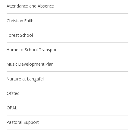
Attendance and Absence
Christian Faith
Forest School
Home to School Transport
Music Development Plan
Nurture at Langafel
Ofsted
OPAL
Pastoral Support