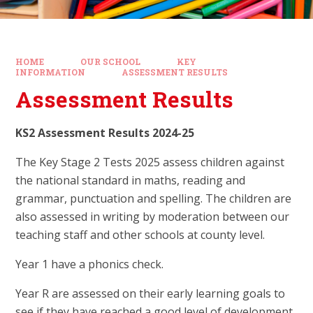
HOME
OUR SCHOOL
KEY
INFORMATION
ASSESSMENT RESULTS
Assessment Results
KS2 Assessment Results 2024-25
The Key Stage 2 Tests 2025 assess children against
the national standard in maths, reading and
grammar, punctuation and spelling. The children are
also assessed in writing by moderation between our
teaching staff and other schools at county level.
Year 1 have a phonics check.
Year R are assessed on their early learning goals to
see if they have reached a good level of development.