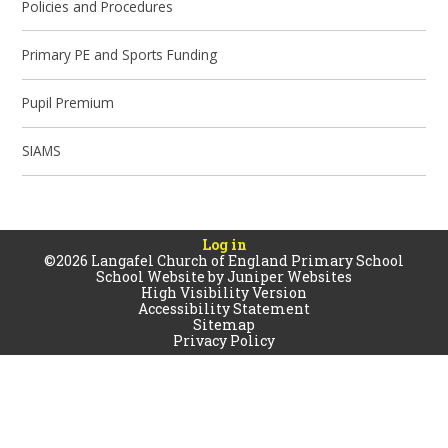
Policies and Procedures
Primary PE and Sports Funding
Pupil Premium
SIAMS
Log in
©2026 Langafel Church of England Primary School
School Website by
Juniper Websites
High Visibility Version
Accessibility Statement
Sitemap
Privacy Policy