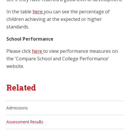
In the table
here
you can see the percentage of
children achieving at the expected or higher
standards.
School Performance
Please click
here
to view performance measures on
the 'Compare School and College Performance'
website.
Related
Admissions
Assessment Results