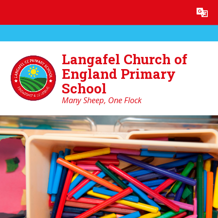
Skip to content ↓
Powered by
Translate
Langafel Church of
England Primary
School
Many Sheep, One Flock